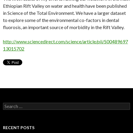
Ethiopian Rift Valley on water and health have been published
in Science of the Total Environment. We have a larger dataset
to explore some of the environmental co-factors in dental
fluorosis, an important source of morbidity in the Rift Valley.
http://www.sciencedirect.com/science/article/pii/S00489697
13015702
Search
for:
RECENT POSTS