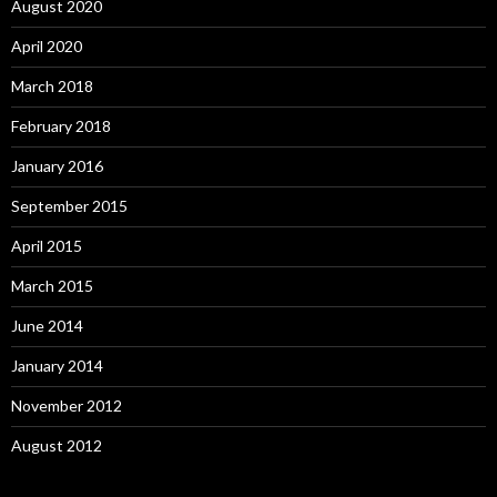
August 2020
April 2020
March 2018
February 2018
January 2016
September 2015
April 2015
March 2015
June 2014
January 2014
November 2012
August 2012