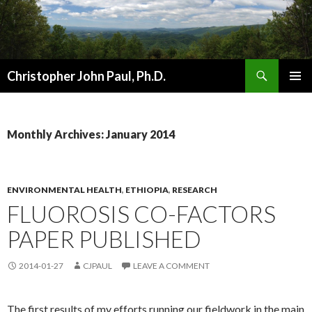
Search
Christopher John Paul, Ph.D.
SKIP
PRIMAR
TO
MENU
CONTENT
Monthly Archives: January 2014
ENVIRONMENTAL HEALTH
,
ETHIOPIA
,
RESEARCH
FLUOROSIS CO-FACTORS
PAPER PUBLISHED
2014-01-27
CJPAUL
LEAVE A COMMENT
The first results of my efforts running our fieldwork in the main