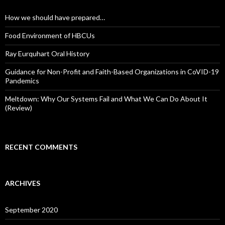
How we should have prepared…
Food Environment of HBCUs
Ray Eurquhart Oral History
Guidance for Non-Profit and Faith-Based Organizations in CoVID-19
Pandemics
Meltdown: Why Our Systems Fail and What We Can Do About It
(Review)
RECENT COMMENTS
ARCHIVES
September 2020