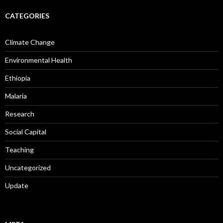
CATEGORIES
Climate Change
Environmental Health
Ethiopia
Malaria
Research
Social Capital
Teaching
Uncategorized
Update