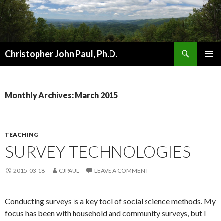
Search
Christopher John Paul, Ph.D.
SKIP
PRIMAR
TO
MENU
CONTENT
Monthly Archives: March 2015
TEACHING
SURVEY TECHNOLOGIES
2015-03-18
CJPAUL
LEAVE A COMMENT
Conducting surveys is a key tool of social science methods. My
focus has been with household and community surveys, but I