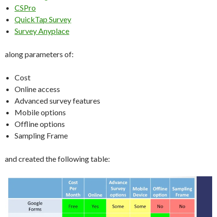
CSPro
QuickTap Survey
Survey Anyplace
along parameters of:
Cost
Online access
Advanced survey features
Mobile options
Offline options
Sampling Frame
and created the following table: