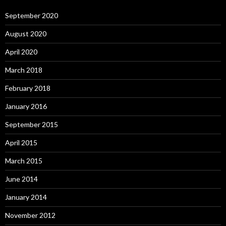
September 2020
August 2020
April 2020
March 2018
February 2018
January 2016
September 2015
April 2015
March 2015
June 2014
January 2014
November 2012