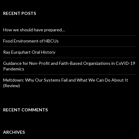
RECENT POSTS
How we should have prepared…
Food Environment of HBCUs
Ray Eurquhart Oral History
Guidance for Non-Profit and Faith-Based Organizations in CoVID-19
Pandemics
Meltdown: Why Our Systems Fail and What We Can Do About It
(Review)
RECENT COMMENTS
ARCHIVES