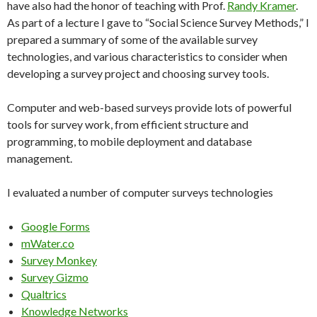
have also had the honor of teaching with Prof.
Randy Kramer
.
As part of a lecture I gave to “Social Science Survey Methods,” I
prepared a summary of some of the available survey
technologies, and various characteristics to consider when
developing a survey project and choosing survey tools.
Computer and web-based surveys provide lots of powerful
tools for survey work, from efficient structure and
programming, to mobile deployment and database
management.
I evaluated a number of computer surveys technologies
Google Forms
mWater.co
Survey Monkey
Survey Gizmo
Qualtrics
Knowledge Networks