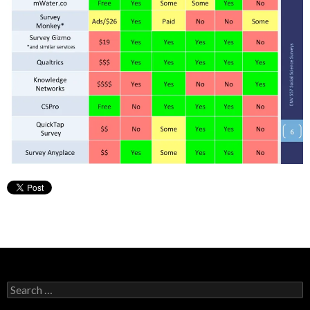
Search
for: