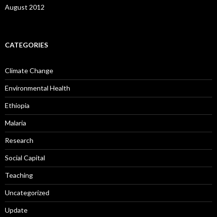
August 2012
CATEGORIES
Climate Change
Environmental Health
Ethiopia
Malaria
Research
Social Capital
Teaching
Uncategorized
Update